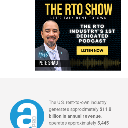
The U.S. rent-to-own industry
generates approximately
$11.8
billion in annual revenue
,
operates approximately
5,445