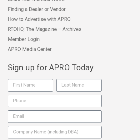
Finding a Dealer or Vendor
How to Advertise with APRO
RTOHQ: The Magazine – Archives
Member Login
APRO Media Center
Sign up for APRO Today