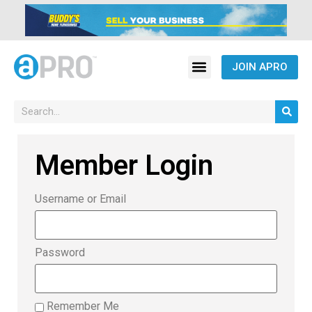
JOIN APRO
Member Login
Username or Email
Password
Remember Me