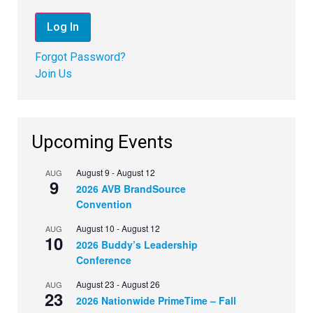
Forgot Password?
Join Us
Upcoming Events
August 9
-
August 12
AUG
9
2026 AVB BrandSource
Convention
August 10
-
August 12
AUG
10
2026 Buddy’s Leadership
Conference
August 23
-
August 26
AUG
23
2026 Nationwide PrimeTime – Fall