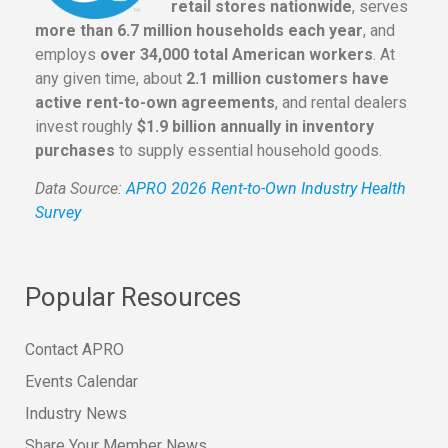
retail stores nationwide
, serves
more than 6.7 million households each year
, and
employs
over 34,000 total American workers
. At
any given time, about
2.1 million customers have
active rent-to-own agreements
, and rental dealers
invest roughly
$1.9 billion annually in inventory
purchases
to supply essential household goods.
Data Source:
APRO 2026 Rent-to-Own Industry Health
Survey
Popular Resources
Contact APRO
Events Calendar
Industry News
Share Your Member News