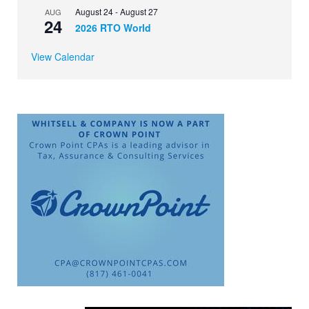
August 24
-
August 27
AUG
24
2026 RTO World
View Calendar