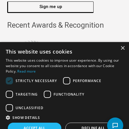
Sign me up
Recent Awards & Recognition
×
This website uses cookies
This website uses cookies to improve user experience. By using our
website you consent to all cookies in accordance with our Cookie
Policy.
Read more
STRICTLY NECESSARY
PERFORMANCE
TARGETING
FUNCTIONALITY
Copyright ©
2026
· All Rights Reserved ·
APRO Privacy
UNCLASSIFIED
Policy
SHOW DETAILS
ACCEPT ALL
DECLINE ALL